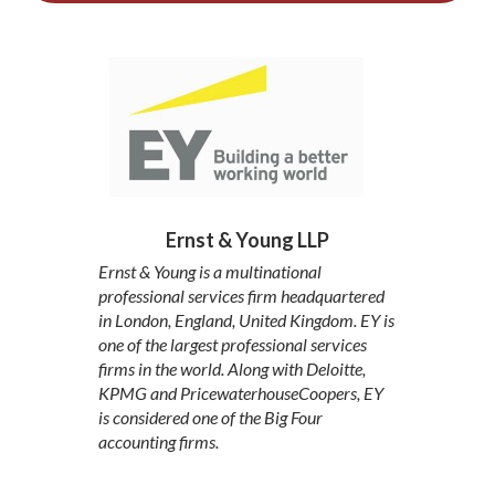
Ernst & Young LLP
Ernst & Young is a multinational
professional services firm headquartered
in London, England, United Kingdom. EY is
one of the largest professional services
firms in the world. Along with Deloitte,
KPMG and PricewaterhouseCoopers, EY
is considered one of the Big Four
accounting firms.