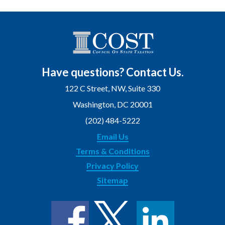
Have questions? Contact Us.
122 C Street, NW, Suite 330
Washington, DC 20001
(202) 484-5222
Email Us
Terms & Conditions
Privacy Policy
Sitemap