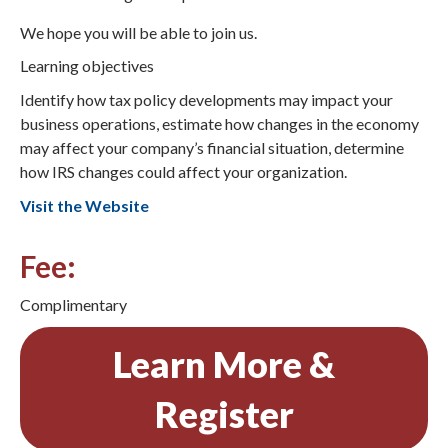
We hope you will be able to join us.
Learning objectives
Identify how tax policy developments may impact your
business operations, estimate how changes in the economy
may affect your company’s financial situation, determine
how IRS changes could affect your organization.
Visit the Website
Fee:
Complimentary
Learn More &
Register