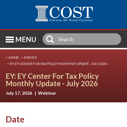
SE
MENU
HOME
EVENTS
EY: EY CENTER FOR TAX POLICY MONTHLY UPDATE - JULY 2026
EY: EY Center For Tax Policy
Monthly Update - July 2026
July 17, 2026 | Webinar
Date