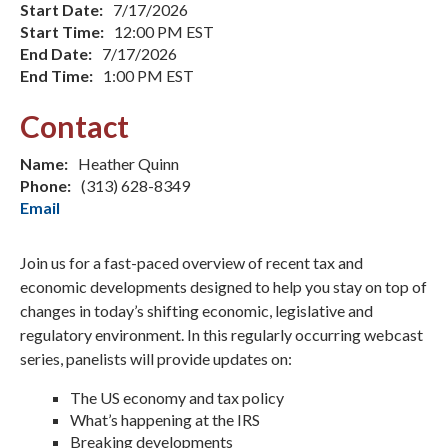
Start Date:
7/17/2026
Start Time:
12:00 PM EST
End Date:
7/17/2026
End Time:
1:00 PM EST
Contact
Name:
Heather Quinn
Phone:
(313) 628-8349
Email
Join us for a fast-paced overview of recent tax and
economic developments designed to help you stay on top of
changes in today’s shifting economic, legislative and
regulatory environment. In this regularly occurring webcast
series, panelists will provide updates on:
The US economy and tax policy
What’s happening at the IRS
Breaking developments