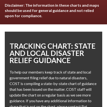
Disclaimer: The information in these charts and maps
should be used for general guidance and not relied
upon for compliance.
TRACKING CHART: STATE
AND LOCAL DISASTER
RELIEF GUIDANCE
To help our members keep track of state and local
government filing relief due to natural disasters,
COST is compiling a state-by-state chart of guidance
that has been issued on the matter. COST staff will
update the chart on a regular basis as we see more
guidance. If you have any additional information to
share that is not on the chart, please contact
Pat