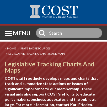
SE
MENU
HOME
STATE TAX RESOURCES
LEGISLATIVE TRACKING CHARTS AND MAPS
Legislative Tracking Charts And
Maps
COST staff routinely develops maps and charts that
track and summarize state actions on issues of
significant importance to our membership. These
visual aids also support COST’s efforts to educate
policymakers, business advocates and the public at
large. For more information, contact
Karl Frieden
.