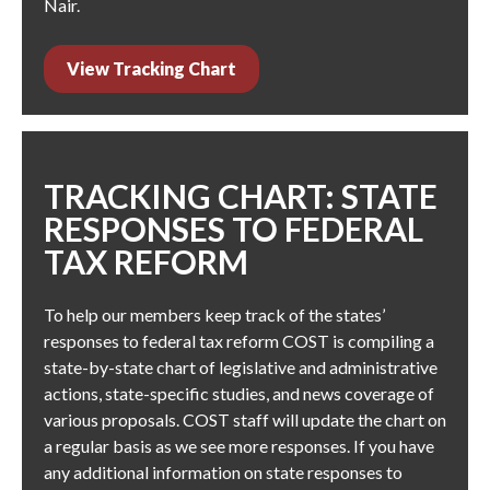
Nair
.
View Tracking Chart
TRACKING CHART: STATE
RESPONSES TO FEDERAL
TAX REFORM
To help our members keep track of the states’
responses to federal tax reform COST is compiling a
state-by-state chart of legislative and administrative
actions, state-specific studies, and news coverage of
various proposals. COST staff will update the chart on
a regular basis as we see more responses. If you have
any additional information on state responses to