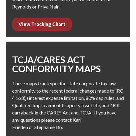
Reynolds
or
Priya Nair
.
View Tracking Chart
TCJA/CARES ACT
CONFORMITY MAPS
These maps track specific state corporate tax law
conformity to the recent federal changes made to IRC
§ 163(j) interest expense limitation, 80% cap rules, and
Qualified Improvement Property asset life, and NOL
carryback in the CARES Act and TCJA. If you have
any questions please contact
Karl
Frieden
or
Stephanie Do
.