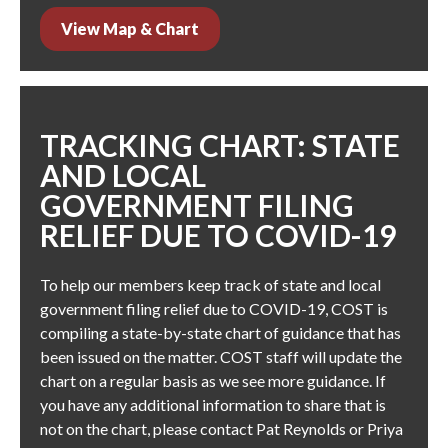
View Map & Chart
TRACKING CHART: STATE
AND LOCAL
GOVERNMENT FILING
RELIEF DUE TO COVID-19
To help our members keep track of state and local
government filing relief due to COVID-19, COST is
compiling a state-by-state chart of guidance that has
been issued on the matter. COST staff will update the
chart on a regular basis as we see more guidance. If
you have any additional information to share that is
not on the chart, please contact
Pat Reynolds
or
Priya