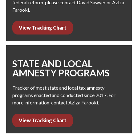
federal reform, please contact
David Sawyer
or
Aziza
Farooki
.
View Tracking Chart
STATE AND LOCAL
AMNESTY PROGRAMS
Tracker of most state and local tax amnesty
programs enacted and conducted since 2017. For
more information, contact
Aziza Farooki
.
View Tracking Chart