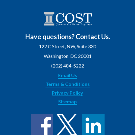
Have questions? Contact Us.
122 C Street, NW, Suite 330
Washington, DC 20001
(202) 484-5222
Email Us
Terms & Conditions
Privacy Policy
Sitemap