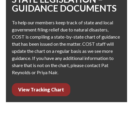
GUIDANCE DOCUMENTS
To help our members keep track of state and local
government filing relief due to natural disasters,
COST is compiling a state-by-state chart of guidance
that has been issued on the matter. COST staff will
update the chart on a regular basis as we see more
guidance. If you have any additional information to
share that is not on the chart, please contact
Pat
Reynolds
or
Priya Nair
.
View Tracking Chart