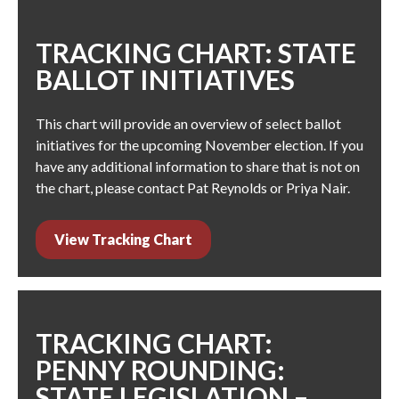
TRACKING CHART: STATE
BALLOT INITIATIVES
This chart will provide an overview of select ballot
initiatives for the upcoming November election. If you
have any additional information to share that is not on
the chart, please contact
Pat Reynolds
or
Priya Nair
.
View Tracking Chart
TRACKING CHART:
PENNY ROUNDING:
STATE LEGISLATION –