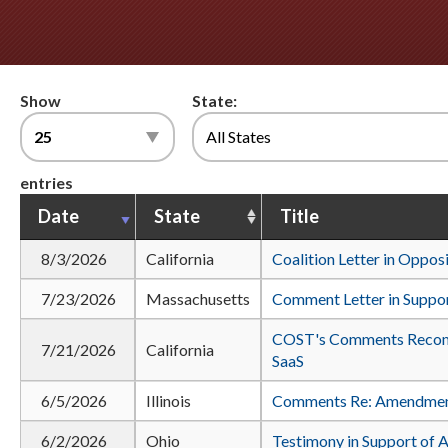
Show
State:
entries
Date
State
Title
8/3/2026
California
Coalition Letter in Oppos
7/23/2026
Massachusetts
Comment Letter in Suppor
COST's Comments Recom
7/21/2026
California
SaaS
6/5/2026
Illinois
Comments Re: Amendments
6/2/2026
Ohio
Testimony in Support of 