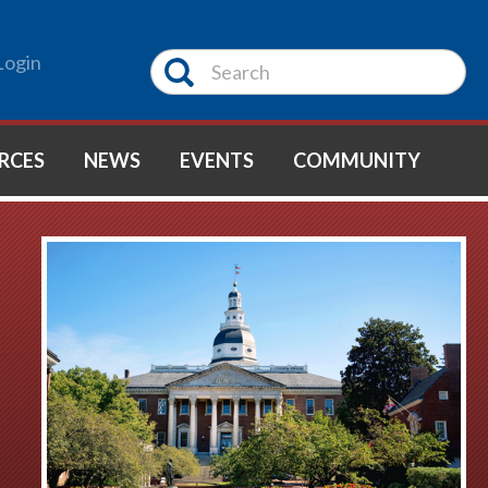
Login
RCES
NEWS
EVENTS
COMMUNITY