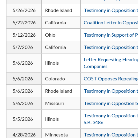
5/26/2026
Rhode Island
Testimony in Opposition t
5/22/2026
California
Coalition Letter in Oppos
5/12/2026
Ohio
Testimony in Support of 
5/7/2026
California
Testimony in Opposition t
Letter Requesting Heari
5/6/2026
Illinois
Companies
5/6/2026
Colorado
COST Opposes Repealing
5/6/2026
Rhode Island
Testimony in Opposition t
5/6/2026
Missouri
Testimony in Oppostion 
Testimony in Opposition 
5/5/2026
Illinois
S.B. 3486
4/28/2026
Minnesota
Testimony in Opposition 