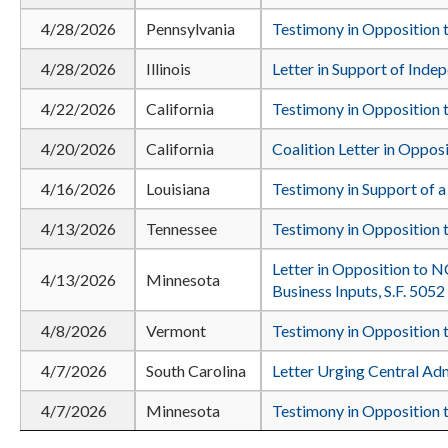
4/28/2026
Pennsylvania
Testimony in Opposition t
4/28/2026
Illinois
Letter in Support of Inde
4/22/2026
California
Testimony in Opposition t
4/20/2026
California
Coalition Letter in Oppos
4/16/2026
Louisiana
Testimony in Support of a
4/13/2026
Tennessee
Testimony in Opposition 
Letter in Opposition to N
4/13/2026
Minnesota
Business Inputs, S.F. 5052
4/8/2026
Vermont
Testimony in Opposition t
4/7/2026
South Carolina
Letter Urging Central Ad
4/7/2026
Minnesota
Testimony in Opposition t