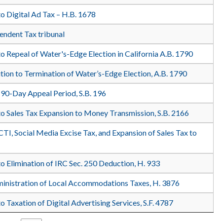
o Digital Ad Tax – H.B. 1678
pendent Tax tribunal
o Repeal of Water's-Edge Election in California A.B. 1790
ition to Termination of Water’s-Edge Election, A.B. 1790
 90-Day Appeal Period, S.B. 196
to Sales Tax Expansion to Money Transmission, S.B. 2166
CTI, Social Media Excise Tax, and Expansion of Sales Tax to
o Elimination of IRC Sec. 250 Deduction, H. 933
ministration of Local Accommodations Taxes, H. 3876
o Taxation of Digital Advertising Services, S.F. 4787