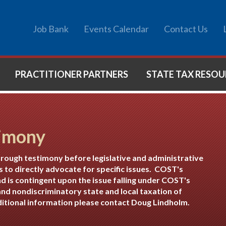
Job Bank
Events Calendar
Contact Us
PRACTITIONER PARTNERS
STATE TAX RESOU
imony
hrough testimony before legislative and administrative
s to directly advocate for specific issues. COST's
nd is contingent upon the issue falling under COST's
nd nondiscriminatory state and local taxation of
dditional information please contact
Doug Lindholm
.