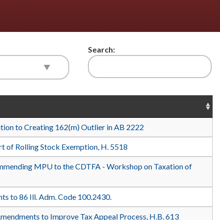
Search:
ition to Creating 162(m) Outlier in AB 2222
t of Rolling Stock Exemption, H. 5518
mending MPU to the CDTFA - Workshop on Taxation of
 to 86 Ill. Adm. Code 100.2430.
Amendments to Improve Tax Appeal Process, H.B. 613