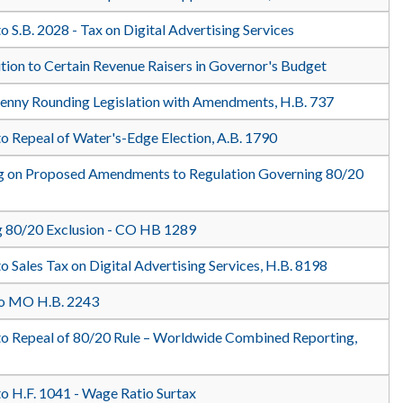
o S.B. 2028 - Tax on Digital Advertising Services
ition to Certain Revenue Raisers in Governor's Budget
Penny Rounding Legislation with Amendments, H.B. 737
o Repeal of Water's-Edge Election, A.B. 1790
ng on Proposed Amendments to Regulation Governing 80/20
 80/20 Exclusion - CO HB 1289
o Sales Tax on Digital Advertising Services, H.B. 8198
to MO H.B. 2243
to Repeal of 80/20 Rule – Worldwide Combined Reporting,
to H.F. 1041 - Wage Ratio Surtax