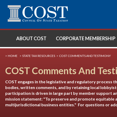
SE
ABOUT COST
CORPORATE MEMBERSHIP
HOME
STATE TAX RESOURCES
COST COMMENTS AND TESTIMONY
COST Comments And Test
COST engages in the legislative and regulatory process t
bodies, written comments, and by retaining local lobbyist
participation is driven in large part by member support a
mission statement: "To preserve and promote equitable a
multijurisdictional business entities." For questions or a