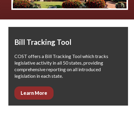
Bill Tracking Tool
COST offers a Bill Tracking Tool which
tracks
legislative activity in all 50 states, providing
comprehensive reporting on all introduced
legislation in each state.
Learn More