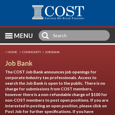
SE
MENU
HOME
COMMUNITY
JOB BANK
Job Bank
The COST Job Bank announces job openings for
corporate industry tax professionals. Access to
search the Job Bank is open to the public. There is no
charge for submissions from COST members,
however there is a non-refundable charge of $100 for
non-COST members to post open positions. If you are
interested in posting an open position, please click on
Post Job for further specifications. If you have