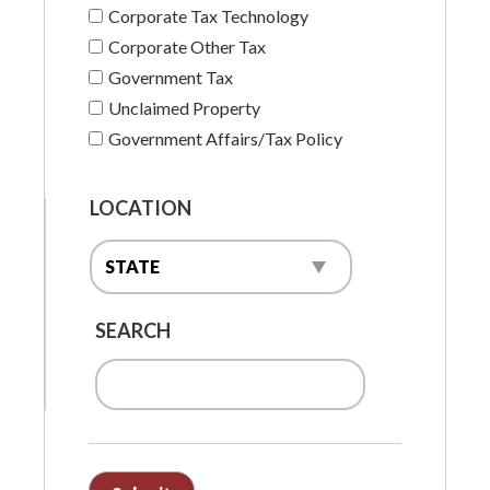
Corporate Tax Technology
Corporate Other Tax
Government Tax
Unclaimed Property
Government Affairs/Tax Policy
LOCATION
SEARCH