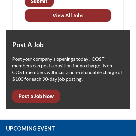
View All Jobs
Post A Job
Post your company's openings today! COST
members can post a position for no charge. Non-
COST members will incur a non-refundable charge of
$100 for each 90-day job posting.
Post a Job Now
UPCOMING EVENT