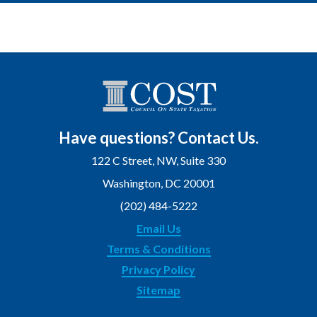
Have questions? Contact Us.
122 C Street, NW, Suite 330
Washington, DC 20001
(202) 484-5222
Email Us
Terms & Conditions
Privacy Policy
Sitemap