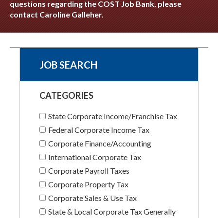
questions regarding the COST Job Bank, please
contact Caroline Galleher.
JOB SEARCH
CATEGORIES
State Corporate Income/Franchise Tax
Federal Corporate Income Tax
Corporate Finance/Accounting
International Corporate Tax
Corporate Payroll Taxes
Corporate Property Tax
Corporate Sales & Use Tax
State & Local Corporate Tax Generally