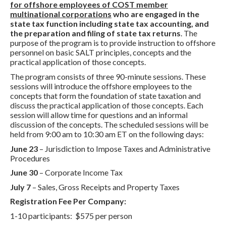
for offshore employees of COST member
multinational corporations
who are engaged in the
state tax function including state tax accounting, and
the preparation and filing of state tax returns
. The
purpose of the program is to provide instruction to offshore
personnel on basic SALT principles, concepts and the
practical application of those concepts.
The program consists of three 90-minute sessions. These
sessions will introduce the offshore employees to the
concepts that form the foundation of state taxation and
discuss the practical application of those concepts. Each
session will allow time for questions and an informal
discussion of the concepts. The scheduled sessions will be
held from 9:00 am to 10:30 am ET on the following days:
June 23
– Jurisdiction to Impose Taxes and Administrative
Procedures
June 30
– Corporate Income Tax
July 7
– Sales, Gross Receipts and Property Taxes
Registration Fee Per Company:
1-10 participants: $575 per person