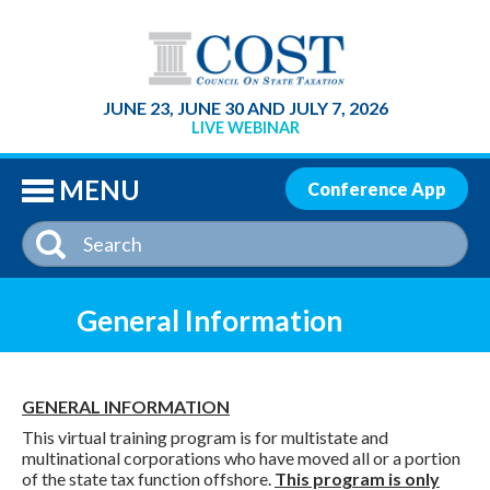
SE
JUNE 23, JUNE 30 AND JULY 7, 2026
LIVE WEBINAR
MENU
Conference App
General Information
GENERAL INFORMATION
This virtual training program is for multistate and
multinational corporations who have moved all or a portion
of the state tax function offshore.
This program is only