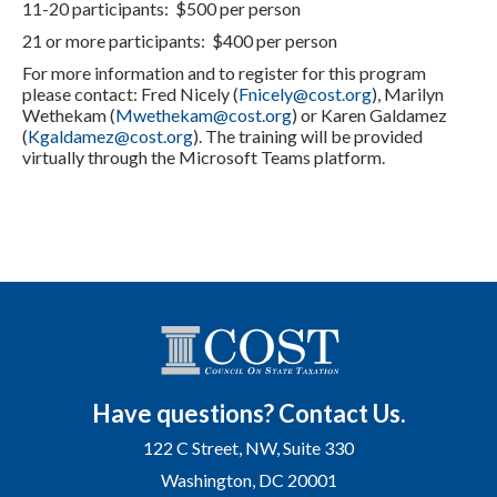
11-20 participants: $500 per person
21 or more participants: $400 per person
For more information and to register for this program
please contact: Fred Nicely (
Fnicely@cost.org
), Marilyn
Wethekam (
Mwethekam@cost.org
) or Karen Galdamez
(
Kgaldamez@cost.org
). The training will be provided
virtually through the Microsoft Teams platform.
Have questions? Contact Us.
122 C Street, NW, Suite 330
Washington, DC 20001