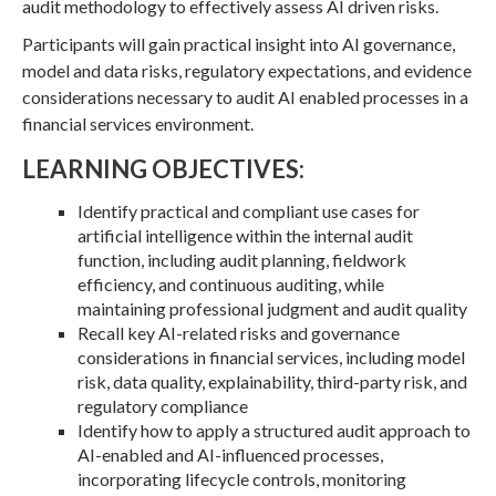
audit methodology to effectively assess AI driven risks.
Participants will gain practical insight into AI governance,
model and data risks, regulatory expectations, and evidence
considerations necessary to audit AI enabled processes in a
financial services environment.
LEARNING OBJECTIVES:
Identify practical and compliant use cases for
artificial intelligence within the internal audit
function, including audit planning, fieldwork
efficiency, and continuous auditing, while
maintaining professional judgment and audit quality
Recall key AI-related risks and governance
considerations in financial services, including model
risk, data quality, explainability, third-party risk, and
regulatory compliance
Identify how to apply a structured audit approach to
AI-enabled and AI-influenced processes,
incorporating lifecycle controls, monitoring