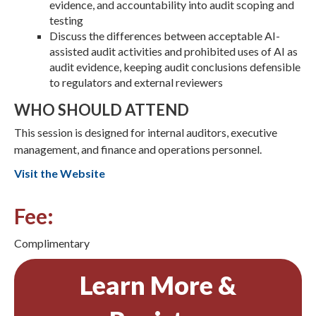
evidence, and accountability into audit scoping and
testing
Discuss the differences between acceptable AI-
assisted audit activities and prohibited uses of AI as
audit evidence, keeping audit conclusions defensible
to regulators and external reviewers
WHO SHOULD ATTEND
This session is designed for internal auditors, executive
management, and finance and operations personnel.
Visit the Website
Fee:
Complimentary
Learn More &