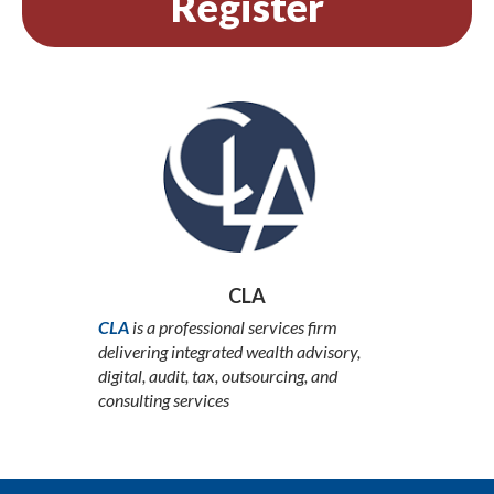
Register
CLA
CLA
is a professional services firm
delivering integrated wealth advisory,
digital, audit, tax, outsourcing, and
consulting services