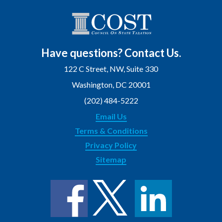
Have questions? Contact Us.
122 C Street, NW, Suite 330
Washington, DC 20001
(202) 484-5222
Email Us
Terms & Conditions
Privacy Policy
Sitemap