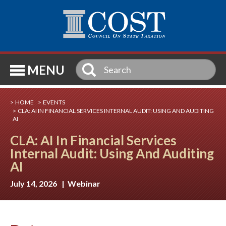
SE
MENU
HOME
EVENTS
CLA: AI IN FINANCIAL SERVICES INTERNAL AUDIT: USING AND AUDITING
AI
CLA: AI In Financial Services
Internal Audit: Using And Auditing
AI
July 14, 2026 | Webinar