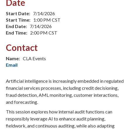
Date
Start Date:
7/14/2026
Start Time:
1:00 PM CST
End Date:
7/14/2026
End Time:
2:00 PM CST
Contact
Name:
CLA Events
Email
Artificial intelligence is increasingly embedded in regulated
financial services processes, including credit decisioning,
fraud detection, AML monitoring, customer interactions,
and forecasting.
This session explores how internal audit functions can
responsibly leverage AI to enhance audit planning,
fieldwork, and continuous auditing, while also adapting