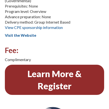
(Governmental)
Prerequisites: None
Program level: Overview
Advance preparation: None
Delivery method: Group Internet Based
View CPE sponsorship information
Visit the Website
Fee:
Complimentary
Learn More &
Register