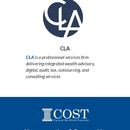
CLA
CLA
is a professional services firm
delivering integrated wealth advisory,
digital, audit, tax, outsourcing, and
consulting services