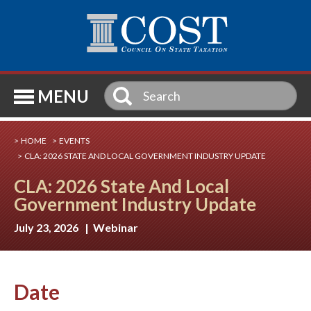
SE
MENU
HOME
EVENTS
CLA: 2026 STATE AND LOCAL GOVERNMENT INDUSTRY UPDATE
CLA: 2026 State And Local
Government Industry Update
July 23, 2026 | Webinar
Date