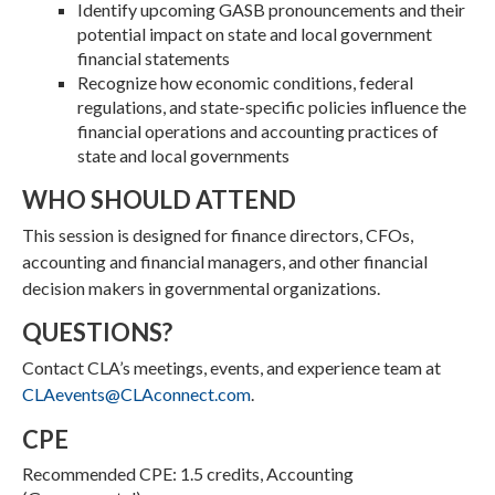
Identify upcoming GASB pronouncements and their
potential impact on state and local government
financial statements
Recognize how economic conditions, federal
regulations, and state-specific policies influence the
financial operations and accounting practices of
state and local governments
WHO SHOULD ATTEND
This session is designed for finance directors, CFOs,
accounting and financial managers, and other financial
decision makers in governmental organizations.
QUESTIONS?
Contact CLA’s meetings, events, and experience team at
CLAevents@CLAconnect.com
.
CPE
Recommended CPE: 1.5 credits, Accounting