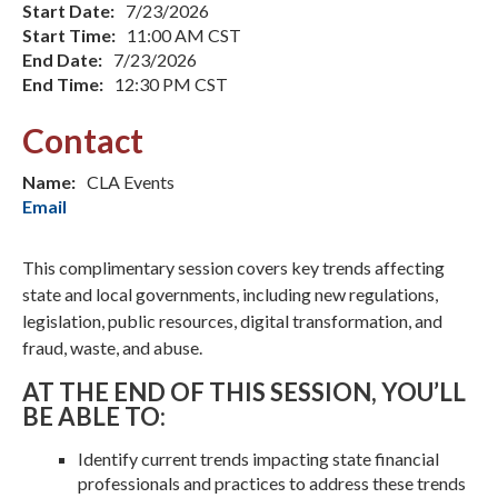
Start Date:
7/23/2026
Start Time:
11:00 AM CST
End Date:
7/23/2026
End Time:
12:30 PM CST
Contact
Name:
CLA Events
Email
This complimentary session covers key trends affecting
state and local governments, including new regulations,
legislation, public resources, digital transformation, and
fraud, waste, and abuse.
AT THE END OF THIS SESSION, YOU’LL
BE ABLE TO:
Identify current trends impacting state financial
professionals and practices to address these trends