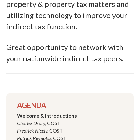
property & property tax matters and
utilizing technology to improve your
indirect tax function.
Great opportunity to network with
your nationwide indirect tax peers.
AGENDA
Welcome & Introductions
Charles Drury,
COST
Fredrick Nicely,
COST
Patrick Reynolds,
COST