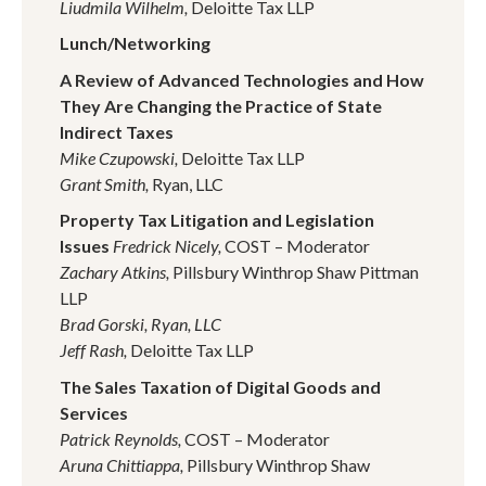
Liudmila Wilhelm,
Deloitte Tax LLP
Lunch/Networking
A Review of Advanced Technologies and How
They Are Changing the Practice of State
Indirect Taxes
Mike Czupowski,
Deloitte Tax LLP
Grant Smith,
Ryan, LLC
Property Tax Litigation and Legislation
Issues
Fredrick Nicely,
COST – Moderator
Zachary Atkins,
Pillsbury Winthrop Shaw Pittman
LLP
Brad Gorski,
Ryan, LLC
Jeff Rash,
Deloitte Tax LLP
The Sales Taxation of Digital Goods and
Services
Patrick Reynolds,
COST – Moderator
Aruna Chittiappa,
Pillsbury Winthrop Shaw