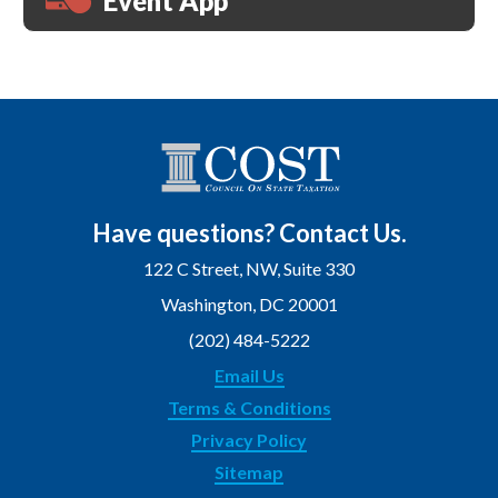
Event App
Have questions? Contact Us.
122 C Street, NW, Suite 330
Washington, DC 20001
(202) 484-5222
Email Us
Terms & Conditions
Privacy Policy
Sitemap