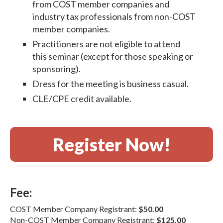
from COST member companies and
industry tax professionals from non-COST
member companies.
Practitioners are not eligible to attend
this seminar (except for those speaking or
sponsoring).
Dress for the meeting is business casual.
CLE/CPE credit available.
Register Now!
Fee:
COST Member Company Registrant:
$50.00
Non-COST Member Company Registrant:
$125.00