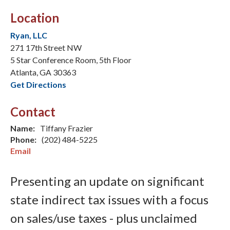
Location
Ryan, LLC
271 17th Street NW
5 Star Conference Room, 5th Floor
Atlanta, GA 30363
Get Directions
Contact
Name:
Tiffany Frazier
Phone:
(202) 484-5225
Email
Presenting an update on significant
state indirect tax issues with a focus
on sales/use taxes - plus unclaimed