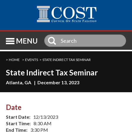
SE
MENU
HOME
EVENTS
STATE INDIRECT TAX SEMINAR
State Indirect Tax Seminar
Atlanta, GA | December 13, 2023
Date
Start Date:
12/13/2023
Start Time:
8:30 AM
End Time:
3:30 PM