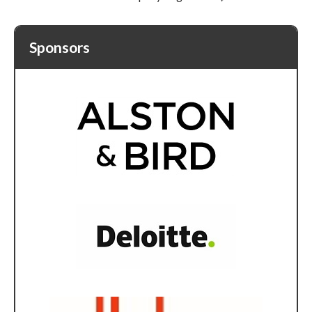
Sponsors