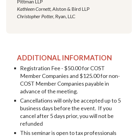
Pittman LLP
Kathleen Cornett,
Alston & Bird LLP
Christopher Potter,
Ryan, LLC
ADDITIONAL INFORMATION
Registration Fee - $50.00 for COST
Member Companies and $125.00 for non-
COST Member Companies payable in
advance of the meeting.
Cancellations will only be accepted up to 5
business days before the event. If you
cancel after 5 days prior, you will not be
refunded
This seminar is open to tax professionals