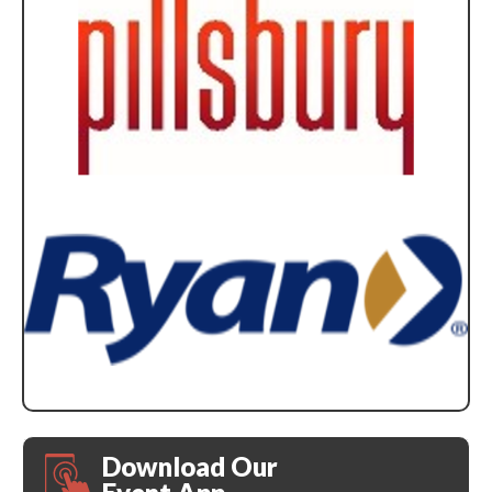
Download Our