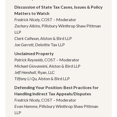
Discussion of State Tax Cases, Issues & Policy
Matters to Watch
Fredrick Nicely,
COST – Moderator
Zachary Atkins,
Pillsbury Winthrop Shaw Pittman
LLP
Clark Calhoun,
Alston & Bird LLP
Joe Garrett,
Deloitte Tax LLP
Unclaimed Property
Patrick Reynolds,
COST – Moderator
Michael Giovannini,
Alston & Bird LLP
Jeff Henshall,
Ryan, LLC
Tiffany Li Qu,
Alston & Bird LLP
Defending Your Position: Best Practices for
Handling Indirect Tax Appeals/Disputes
Fredrick Nicely,
COST – Moderator
Evan Hamme,
Pillsbury Winthrop Shaw Pittman
LLP